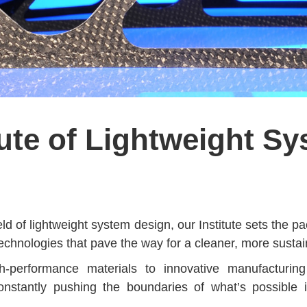
tute of Lightweight S
eld of lightweight system design, our Institute sets the 
technologies that pave the way for a cleaner, more sustai
h-performance materials to innovative manufacturing
onstantly pushing the boundaries of what’s possible i