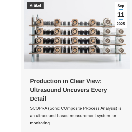
Artikel
Sep
11
2025
Production in Clear View:
Ultrasound Uncovers Every
Detail
SCOPRA (Sonic COmposite PRocess Analysis) is
an ultrasound-based measurement system for
monitoring…