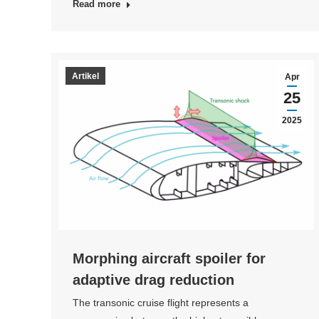
Read more
Artikel
Apr
25
2025
Morphing aircraft spoiler for
adaptive drag reduction
The transonic cruise flight represents a