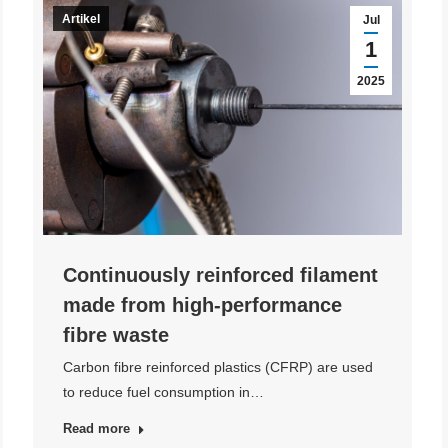
Artikel
Jul
1
2025
Continuously reinforced filament
made from high-performance
fibre waste
Carbon fibre reinforced plastics (CFRP) are used
to reduce fuel consumption in…
Read more