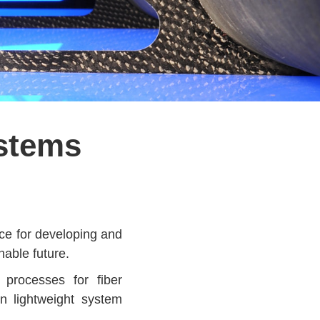
ystems
pace for developing and
nable future.
 processes for fiber
n lightweight system