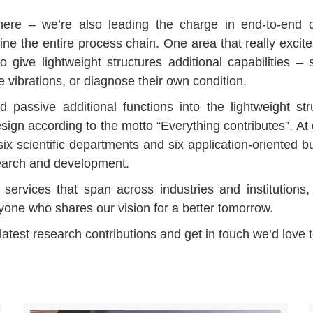
ere – we’re also leading the charge in end-to-end dig
line the entire process chain. One area that really excite
to give lightweight structures additional capabilities – 
vibrations, or diagnose their own condition.
nd passive additional functions into the lightweight str
sign according to the motto “Everything contributes”. At o
ix scientific departments and six application-oriented b
search and development.
services that span across industries and institutions
nyone who shares our vision for a better tomorrow.
 latest research contributions and get in touch we’d love 