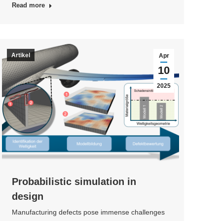
Read more
Artikel
Apr
10
2025
Probabilistic simulation in
design
Manufacturing defects pose immense challenges