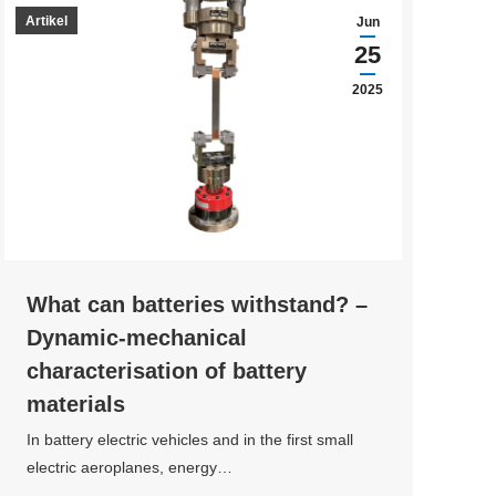
Artikel
Jun
25
2025
What can batteries withstand? –
Dynamic-mechanical
characterisation of battery
materials
In battery electric vehicles and in the first small
electric aeroplanes, energy…