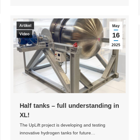
Artikel
May
16
Video
2025
Half tanks – full understanding in
XL!
The UpLift project is developing and testing
innovative hydrogen tanks for future…