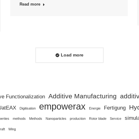
Read more
Load more
Additive Manufacturing
addit
ve Functionalization
empowerax
Hy
UatEAX
Fertigung
Digitisation
Energie
simul
perties
methods
Methods
Nanoparticles
production
Rotor blade
Service
raft
Wing