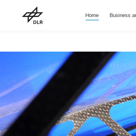
Home
Business 
Home
Business a