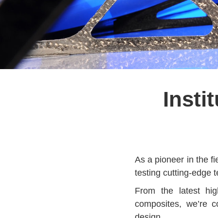
Insti
As a pioneer in the fi
testing cutting-edge 
From the latest hig
composites, we’re c
design.