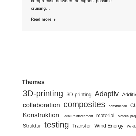
compromise between the highest possible
cruising…
Read more
Themes
3D-printing
Adaptiv
3D-printing
Additi
composites
collaboration
C
construction
Konstruktion
material
Local Reinforcement
Material pro
testing
Struktur
Transfer
Wind Energy
Windk