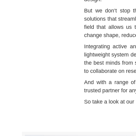
But we don’t stop th
solutions that stream
field that allows us 
change shape, reduce 
Integrating active a
lightweight system de
the best minds from s
to collaborate on re
And with a range of 
trusted partner for a
So take a look at our