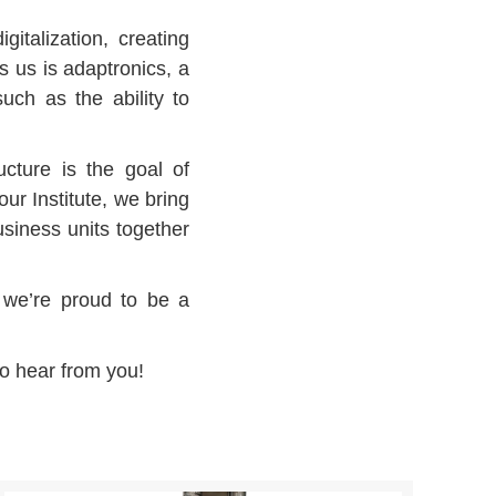
italization, creating
s us is adaptronics, a
such as the ability to
ucture is the goal of
ur Institute, we bring
usiness units together
, we’re proud to be a
to hear from you!