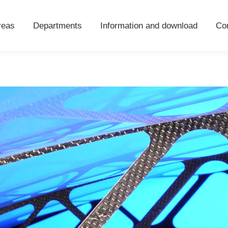
areas
Departments
Information and download
Co
reas
Departments
Information and download
Co