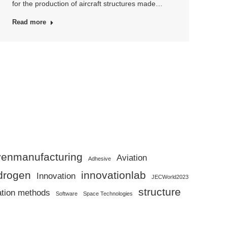
for the production of aircraft structures made…
Read more
ivenmanufacturing
Aviation
Adhesive
drogen
innovationlab
Innovation
JECWorld2023
structure
ation methods
Software
Space Technologies