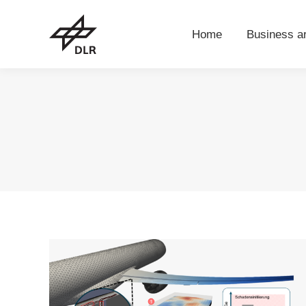
Home
Business 
Home
Business a