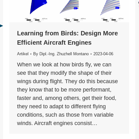
Learning from Birds: Design More
Efficient Aircraft Engines
Artikel
By
Dipl.-Ing. Zhuzhell Montano
2023-04-06
When we look at how birds fly, we can
see that they modify the shape of their
wings during flight. They do this because
they know that to be more performant,
faster and, among others, get their food,
they need to adapt to different flying
conditions, such as those from variable
winds. Aircraft engines consist…