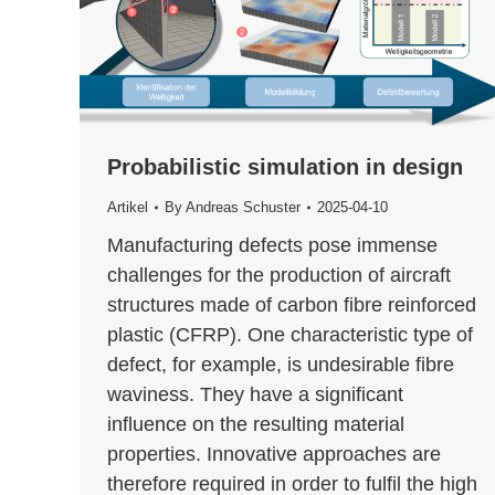
Probabilistic simulation in design
Artikel
By
Andreas Schuster
2025-04-10
Manufacturing defects pose immense
challenges for the production of aircraft
structures made of carbon fibre reinforced
plastic (CFRP). One characteristic type of
defect, for example, is undesirable fibre
waviness. They have a significant
influence on the resulting material
properties. Innovative approaches are
therefore required in order to fulfil the high