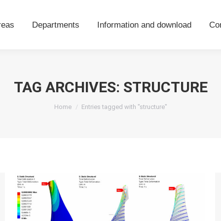
areas
Departments
Information and download
Co
reas
Departments
Information and download
Co
TAG ARCHIVES:
STRUCTURE
You are here:
Home
Entries tagged with "structure"