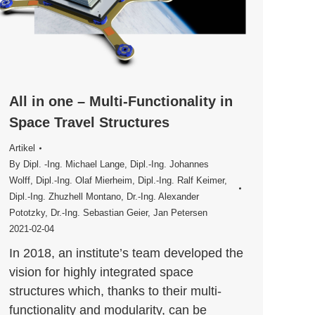
All in one – Multi-Functionality in
Space Travel Structures
Artikel
By
Dipl. -Ing. Michael Lange
,
Dipl.-Ing. Johannes
Wolff
,
Dipl.-Ing. Olaf Mierheim
,
Dipl.-Ing. Ralf Keimer
,
Dipl.-Ing. Zhuzhell Montano
,
Dr.-Ing. Alexander
Pototzky
,
Dr.-­Ing. Sebastian Geier
,
Jan Petersen
2021-02-04
In 2018, an institute’s team developed the
vision for highly integrated space
structures which, thanks to their multi-
functionality and modularity, can be