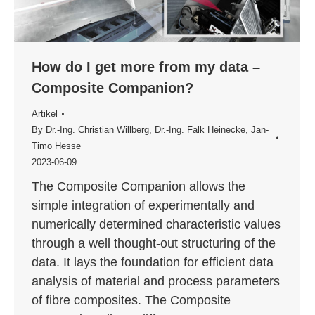
How do I get more from my data –
Composite Companion?
Artikel
By
Dr.-Ing. Christian Willberg
,
Dr.-Ing. Falk Heinecke
,
Jan-
Timo Hesse
2023-06-09
The Composite Companion allows the
simple integration of experimentally and
numerically determined characteristic values
through a well thought-out structuring of the
data. It lays the foundation for efficient data
analysis of material and process parameters
of fibre composites. The Composite