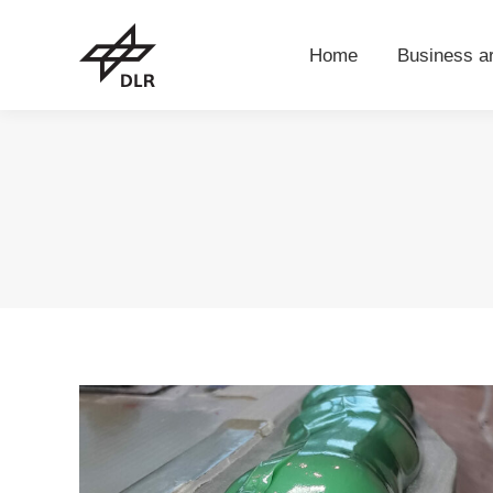
Home
Business 
Home
Business a