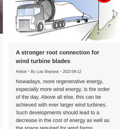
A stronger root connection for
wind turbine blades
Artikel
By
Lutz Beyland
2022-09-12
Nowadays, more regenerative energy,
especially more wind energy, is the order
of the day. Above all else, this can be
achieved with ever larger wind turbines.
Such developments should lead to a
decrease in the cost of energy as well as
the space required for wind farms.