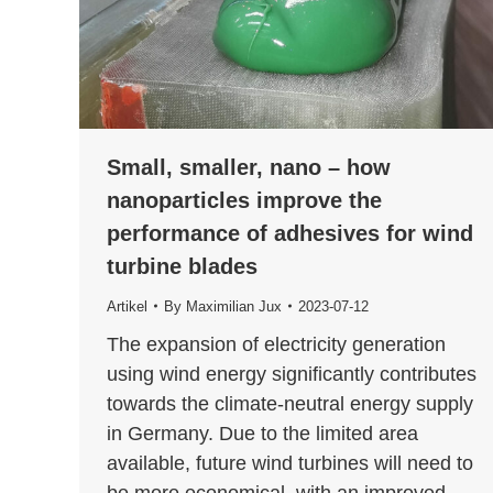
Small, smaller, nano – how
nanoparticles improve the
performance of adhesives for wind
turbine blades
Artikel
By
Maximilian Jux
2023-07-12
The expansion of electricity generation
using wind energy significantly contributes
towards the climate-neutral energy supply
in Germany. Due to the limited area
available, future wind turbines will need to
be more economical, with an improved