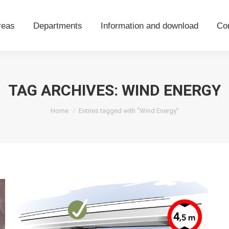
areas
Departments
Information and download
Co
reas
Departments
Information and download
Co
TAG ARCHIVES:
WIND ENERGY
You are here:
Home
Entries tagged with "Wind Energy"