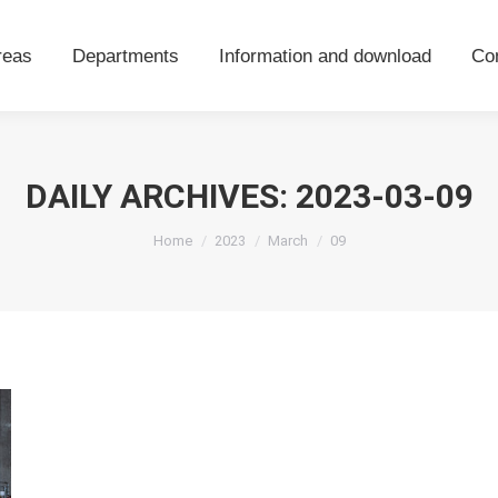
areas
Departments
Information and download
Co
reas
Departments
Information and download
Co
DAILY ARCHIVES:
2023-03-09
You are here:
Home
2023
March
09