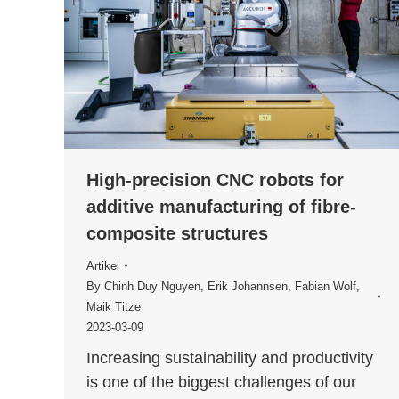
High-precision CNC robots for
additive manufacturing of fibre-
composite structures
Artikel
By
Chinh Duy Nguyen
,
Erik Johannsen
,
Fabian Wolf
,
Maik Titze
2023-03-09
Increasing sustainability and productivity
is one of the biggest challenges of our