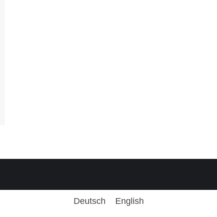
Deutsch
English