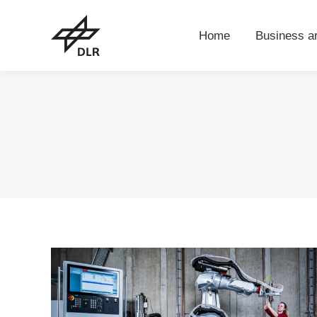
Home
Business 
Home
Business a