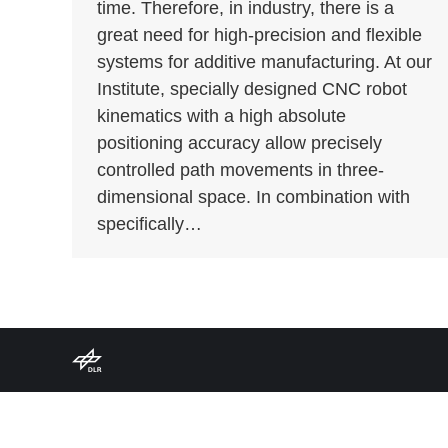
time. Therefore, in industry, there is a
great need for high-precision and flexible
systems for additive manufacturing. At our
Institute, specially designed CNC robot
kinematics with a high absolute
positioning accuracy allow precisely
controlled path movements in three-
dimensional space. In combination with
specifically…