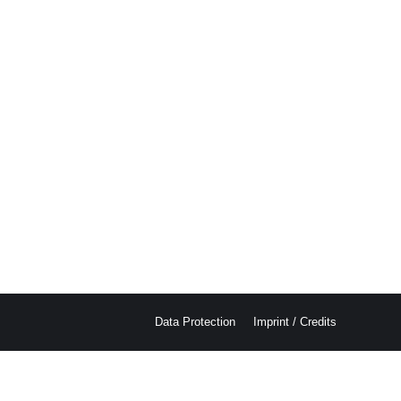
Data Protection
Imprint / Credits